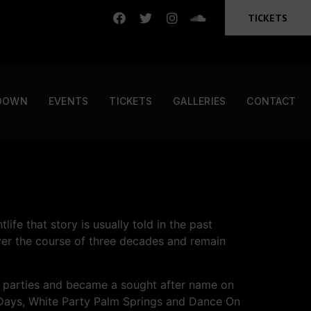
TICKETS
DOWN
EVENTS
TICKETS
GALLERIES
CONTACT
ife that story is usually told in the past
er the course of three decades and remain
ing parties and became a sought after name on
y Days, White Party Palm Springs and Dance On