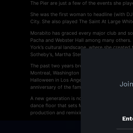
The Pier are just a few of the events she play
She was the first woman to headline (with DJ
City. She also played The Saint At Large Whi
Morabito has graced every major club and sou
Pacha and Webster Hall among many others. H
York’s cultural landscape, where she created 
Sotheby’s, Martha Stewart and The Metropoli
The past two years brought a quarterly resid
Montreal, Washington and Chicago, and saw M
Halloween in Los Angeles, White Horizons dur
Join
anniversary of the famous Black & Blue festiva
A new generation is now discovering and ravi
dance floor that sets Morabito apart and tha
production and remixing she will take her met