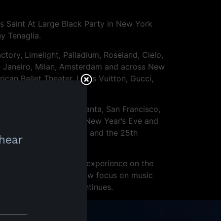
s Saint At Large Black Party in New York
y Tenaglia.
ory, Limelight, Palladium, Roseland, Cielo,
e Janeiro, Milan, Amsterdam and across New
can Ballet Theater, Louis Vuitton, Gucci,
Los Angeles, Miami, Atlanta, San Francisco,
ncisco, Masterbeat for New Year’s Eve and
Ceballos on Fire Island and the 25th
 hear
 cohesive and seamless experience on the
eers alike. Through a new focus on music
sure that the legend continues.