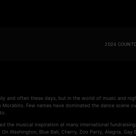
2024 COUNT
ly and often these days, but in the world of music and nightl
an Morabito. Few names have dominated the dance scene ov
to.
ded the musical inspiration at many international fundrais
 On Washington, Blue Ball, Cherry, Zoo Party, Alegria, Ga