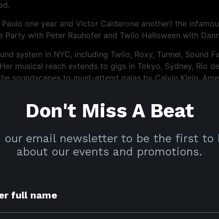
ed.
 Paulo one year and Victor Calderone another) the infamou
te Party with Peter Rauhofer and Twilo Halloween with Dann
nd system in NYC, including Twilo, Roxy, Tunnel, Sound Fact
er musical reach extends to gigs in Tokyo, Sydney, Rio d
the soundscapes to must-attend galas by Calvin Klein, Ameri
tan Museum of Art Costume Institute.
Don't Miss A Beat
ency at Viva in New York, repeated major club bookings in 
orabito headlining the WE Party in New York and San Fra
ing White Party Week in Miami, The Pines Party with Chus+
 our email newsletter to be the first to
l in Montreal.
about our events and promotions.
ng about the impeccable taste and rare ability to create a
t earned her the appreciation and respect of dancers and p
iculous standards and craft well into the future and will en