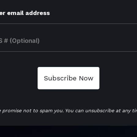
 promise not to spam you. You can unsubscribe at any ti