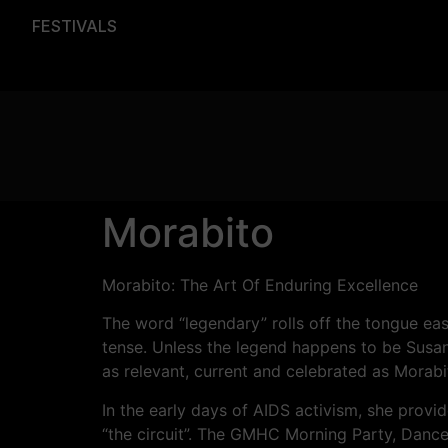
FESTIVALS
Morabito
Morabito: The Art Of Enduring Excellence
The word “legendary” rolls off the tongue easi
tense. Unless the legend happens to be Sus
as relevant, current and celebrated as Morabi
In the early days of AIDS activism, she provi
“the circuit”. The GMHC Morning Party, Dance