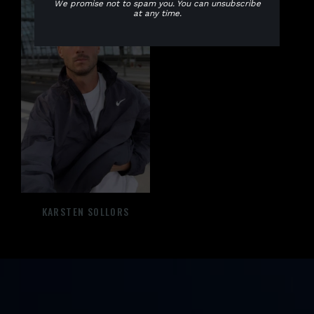
We promise not to spam you. You can unsubscribe
at any time.
CALAGNA
KARSTEN SOLLORS