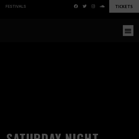
TICKETS
FESTIVALS
SATURDAY NIGHT