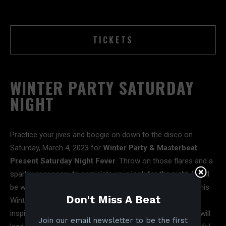
TICKETS
WINTER PARTY SATURDAY
NIGHT
Practice your jives and boogie on down to the disco on
Saturday, March 4, 2023 for
Winter Party & Masterbeat
Present Saturday Night Fever
. Throw on those flares and a
sparkly accessory to complete your look for the night. You’ll
be welcomed by the sounds of
Karsten Sollors
–making his
Don't Miss A Beat
Winter Party Festival debut. Karsten draws his musical
inspiration from the infamous Chicago house sound and will
Join our email newsletter to be the first