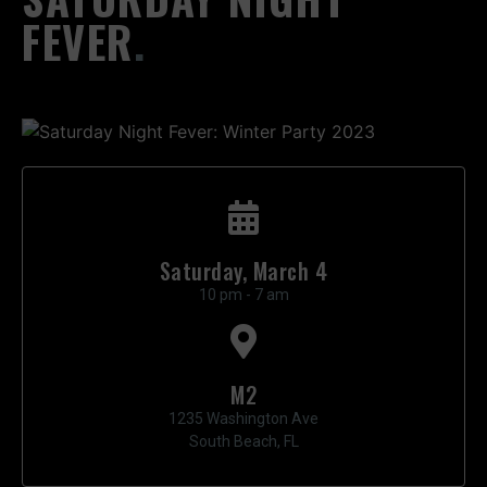
FEVER
.
Saturday, March 4
10 pm - 7 am
M2
1235 Washington Ave
South Beach, FL